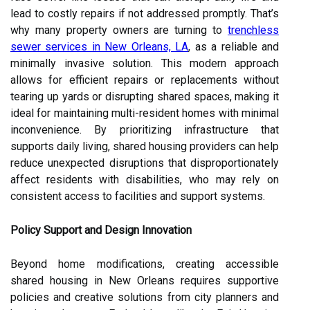
lead to costly repairs if not addressed promptly. That’s
why many property owners are turning to
trenchless
sewer services in New Orleans, LA
, as a reliable and
minimally invasive solution. This modern approach
allows for efficient repairs or replacements without
tearing up yards or disrupting shared spaces, making it
ideal for maintaining multi-resident homes with minimal
inconvenience.
By prioritizing infrastructure that
supports daily living, shared housing providers can help
reduce unexpected disruptions that disproportionately
affect residents with disabilities, who may rely on
consistent access to facilities and support systems.
Policy Support and Design Innovation
Beyond home modifications, creating accessible
shared housing in New Orleans requires supportive
policies and creative solutions from city planners and