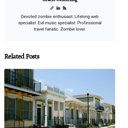
Devoted zombie enthusiast. Lifelong web
specialist. Evil music specialist. Professional
travel fanatic. Zombie lover.
Related Posts