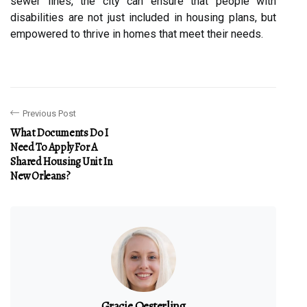
sewer lines, the city can ensure that people with
disabilities are not just included in housing plans, but
empowered to thrive in homes that meet their needs.
Previous Post
What Documents Do I
Need To Apply For A
Shared Housing Unit In
New Orleans?
Gracie Oesterling