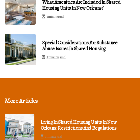
What Amenities Are Included In Shared
Housing Units In New Orleans?
1 minute read
Special Considerations For Substance
Abuse Issues In Shared Housing
3 minutes read
More Articles
Living In Shared Housing Units In New
Orleans: Restrictions And Regulations
1 minute read