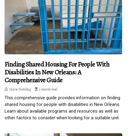
Finding Shared Housing For People With
Disabilities In New Orleans: A
Comprehensive Guide
Gracie Oesterling
2 minutes read
This comprehensive guide provides information on finding
shared housing for people with disabilities in New Orleans.
Learn about available programs and resources as well as
other factors to consider when looking for a suitable unit.