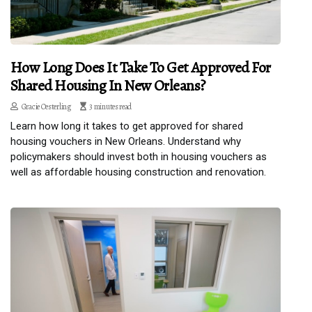
How Long Does It Take To Get Approved For
Shared Housing In New Orleans?
Gracie Oesterling
3 minutes read
Learn how long it takes to get approved for shared
housing vouchers in New Orleans. Understand why
policymakers should invest both in housing vouchers as
well as affordable housing construction and renovation.