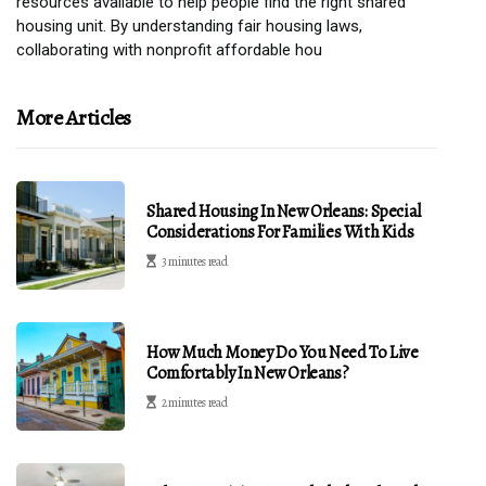
resources available to help people find the right shared
housing unit. By understanding fair housing laws,
collaborating with nonprofit affordable hou
More Articles
Shared Housing In New Orleans: Special
Considerations For Families With Kids
3 minutes read
How Much Money Do You Need To Live
Comfortably In New Orleans?
2 minutes read