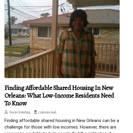
Finding Affordable Shared Housing In New
Orleans: What Low-Income Residents Need
To Know
Gracie Oesterling
2 minutes read
Finding affordable shared housing in New Orleans can be a
challenge for those with low incomes. However, there are