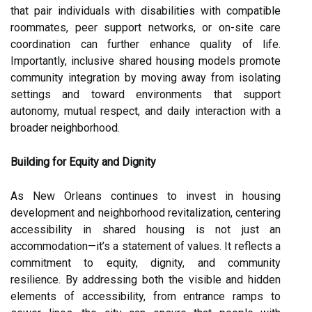
that pair individuals with disabilities with compatible
roommates, peer support networks, or on-site care
coordination can further enhance quality of life.
Importantly, inclusive shared housing models promote
community integration by moving away from isolating
settings and toward environments that support
autonomy, mutual respect, and daily interaction with a
broader neighborhood.
Building for Equity and Dignity
As New Orleans continues to invest in housing
development and neighborhood revitalization, centering
accessibility in shared housing is not just an
accommodation—it’s a statement of values. It reflects a
commitment to equity, dignity, and community
resilience. By addressing both the visible and hidden
elements of accessibility, from entrance ramps to