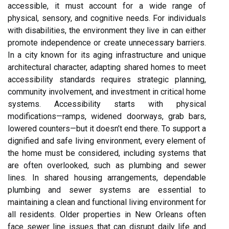
accessible, it must account for a wide range of
physical, sensory, and cognitive needs. For individuals
with disabilities, the environment they live in can either
promote independence or create unnecessary barriers.
In a city known for its aging infrastructure and unique
architectural character, adapting shared homes to meet
accessibility standards requires strategic planning,
community involvement, and investment in critical home
systems. Accessibility starts with physical
modifications—ramps, widened doorways, grab bars,
lowered counters—but it doesn’t end there. To support a
dignified and safe living environment, every element of
the home must be considered, including systems that
are often overlooked, such as plumbing and sewer
lines.
In shared housing arrangements, dependable
plumbing and sewer systems are essential to
maintaining a clean and functional living environment for
all residents. Older properties in New Orleans often
face sewer line issues that can disrupt daily life and