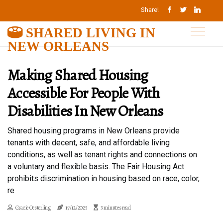
Share!
SHARED LIVING IN
NEW ORLEANS
Making Shared Housing
Accessible For People With
Disabilities In New Orleans
Shared housing programs in New Orleans provide
tenants with decent, safe, and affordable living
conditions, as well as tenant rights and connections on
a voluntary and flexible basis. The Fair Housing Act
prohibits discrimination in housing based on race, color,
re
Gracie Oesterling
17/12/2025
3 minutes read