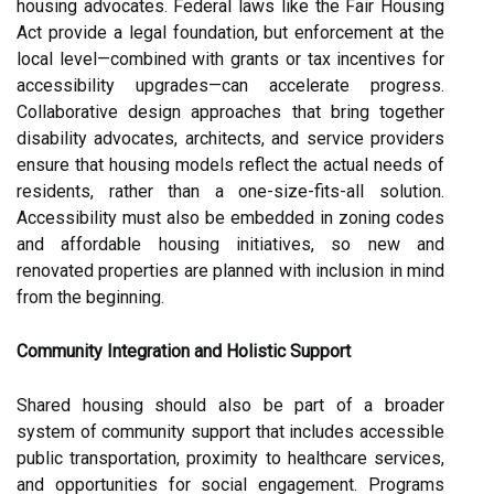
housing advocates. Federal laws like the Fair Housing
Act provide a legal foundation, but enforcement at the
local level—combined with grants or tax incentives for
accessibility upgrades—can accelerate progress.
Collaborative design approaches that bring together
disability advocates, architects, and service providers
ensure that housing models reflect the actual needs of
residents, rather than a one-size-fits-all solution.
Accessibility must also be embedded in zoning codes
and affordable housing initiatives, so new and
renovated properties are planned with inclusion in mind
from the beginning.
Community Integration and Holistic Support
Shared housing should also be part of a broader
system of community support that includes accessible
public transportation, proximity to healthcare services,
and opportunities for social engagement. Programs