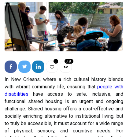
1
5.5k
In New Orleans, where a rich cultural history blends
with vibrant community life, ensuring that
people with
disabilities
have access to safe, inclusive, and
functional shared housing is an urgent and ongoing
challenge. Shared housing offers a cost-effective and
socially enriching alternative to institutional living, but
to truly be accessible, it must account for a wide range
of physical, sensory, and cognitive needs. For