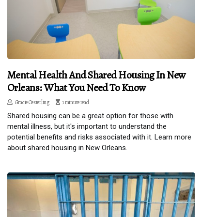
Mental Health And Shared Housing In New
Orleans: What You Need To Know
Gracie Oesterling
1 minute read
Shared housing can be a great option for those with
mental illness, but it's important to understand the
potential benefits and risks associated with it. Learn more
about shared housing in New Orleans.