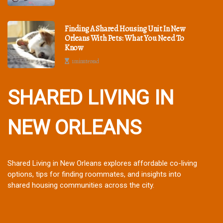
Finding A Shared Housing Unit In New
Orleans With Pets: What You Need To
Know
1 minute read
SHARED LIVING IN
NEW ORLEANS
Shared Living in New Orleans explores affordable co-living
options, tips for finding roommates, and insights into
shared housing communities across the city.