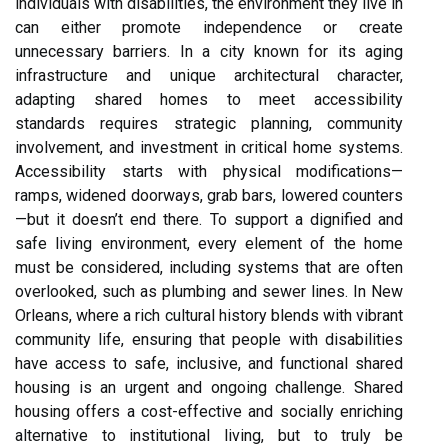
individuals with disabilities, the environment they live in
can either promote independence or create
unnecessary barriers. In a city known for its aging
infrastructure and unique architectural character,
adapting shared homes to meet accessibility
standards requires strategic planning, community
involvement, and investment in critical home systems.
Accessibility starts with physical modifications—
ramps, widened doorways, grab bars, lowered counters
—but it doesn’t end there. To support a dignified and
safe living environment, every element of the home
must be considered, including systems that are often
overlooked, such as plumbing and sewer lines. In New
Orleans, where a rich cultural history blends with vibrant
community life, ensuring that people with disabilities
have access to safe, inclusive, and functional shared
housing is an urgent and ongoing challenge. Shared
housing offers a cost-effective and socially enriching
alternative to institutional living, but to truly be