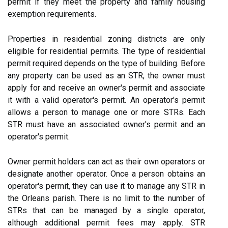
permit if they meet the property and family housing
exemption requirements.
Properties in residential zoning districts are only
eligible for residential permits. The type of residential
permit required depends on the type of building. Before
any property can be used as an STR, the owner must
apply for and receive an owner's permit and associate
it with a valid operator's permit. An operator's permit
allows a person to manage one or more STRs. Each
STR must have an associated owner's permit and an
operator's permit.
Owner permit holders can act as their own operators or
designate another operator. Once a person obtains an
operator's permit, they can use it to manage any STR in
the Orleans parish. There is no limit to the number of
STRs that can be managed by a single operator,
although additional permit fees may apply. STR