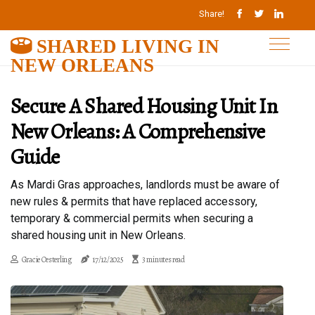
Share!
SHARED LIVING IN
NEW ORLEANS
Secure A Shared Housing Unit In
New Orleans: A Comprehensive
Guide
As Mardi Gras approaches, landlords must be aware of
new rules & permits that have replaced accessory,
temporary & commercial permits when securing a
shared housing unit in New Orleans.
Gracie Oesterling
17/12/2025
3 minutes read