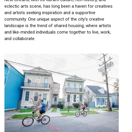
eclectic arts scene, has long been a haven for creatives
and artists seeking inspiration and a supportive
community. One unique aspect of the city's creative
landscape is the trend of shared housing, where artists
and like-minded individuals come together to live, work,
and collaborate.