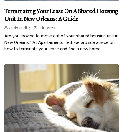
Terminating Your Lease On A Shared Housing
Unit In New Orleans: A Guide
Gracie Oesterling
2 minutes read
Are you looking to move out of your shared housing unit in
New Orleans? At Apartamento Ted, we provide advice on
how to terminate your lease and find a new home.