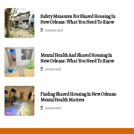
Safety Measures For Shared Housing In
New Orleans: What You Need To Know
2 minutes read
Mental Health And Shared Housing In
New Orleans: What You Need To Know
1 minute read
Finding Shared Housing In New Orleans:
Mental Health Matters
1 minute read