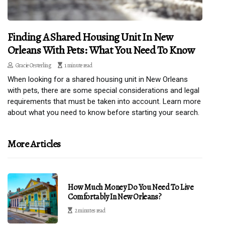
Finding A Shared Housing Unit In New
Orleans With Pets: What You Need To Know
Gracie Oesterling
1 minute read
When looking for a shared housing unit in New Orleans
with pets, there are some special considerations and legal
requirements that must be taken into account. Learn more
about what you need to know before starting your search.
More Articles
How Much Money Do You Need To Live
Comfortably In New Orleans?
2 minutes read