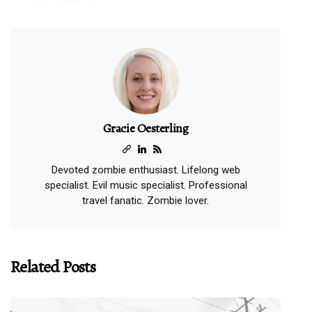
Gracie Oesterling
Devoted zombie enthusiast. Lifelong web
specialist. Evil music specialist. Professional
travel fanatic. Zombie lover.
Related Posts