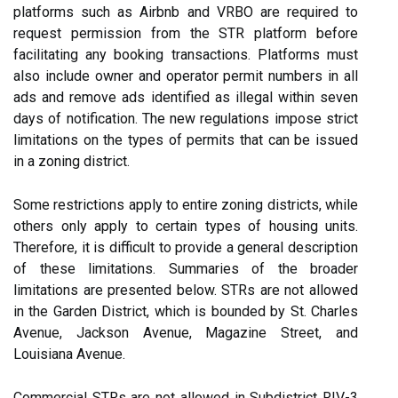
platforms such as Airbnb and VRBO are required to
request permission from the STR platform before
facilitating any booking transactions. Platforms must
also include owner and operator permit numbers in all
ads and remove ads identified as illegal within seven
days of notification. The new regulations impose strict
limitations on the types of permits that can be issued
in a zoning district.
Some restrictions apply to entire zoning districts, while
others only apply to certain types of housing units.
Therefore, it is difficult to provide a general description
of these limitations. Summaries of the broader
limitations are presented below. STRs are not allowed
in the Garden District, which is bounded by St. Charles
Avenue, Jackson Avenue, Magazine Street, and
Louisiana Avenue.
Commercial STRs are not allowed in Subdistrict RIV-3