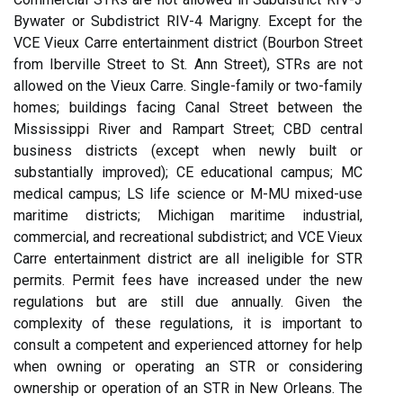
Bywater or Subdistrict RIV-4 Marigny. Except for the
VCE Vieux Carre entertainment district (Bourbon Street
from Iberville Street to St. Ann Street), STRs are not
allowed on the Vieux Carre. Single-family or two-family
homes; buildings facing Canal Street between the
Mississippi River and Rampart Street; CBD central
business districts (except when newly built or
substantially improved); CE educational campus; MC
medical campus; LS life science or M-MU mixed-use
maritime districts; Michigan maritime industrial,
commercial, and recreational subdistrict; and VCE Vieux
Carre entertainment district are all ineligible for STR
permits. Permit fees have increased under the new
regulations but are still due annually. Given the
complexity of these regulations, it is important to
consult a competent and experienced attorney for help
when owning or operating an STR or considering
ownership or operation of an STR in New Orleans. The