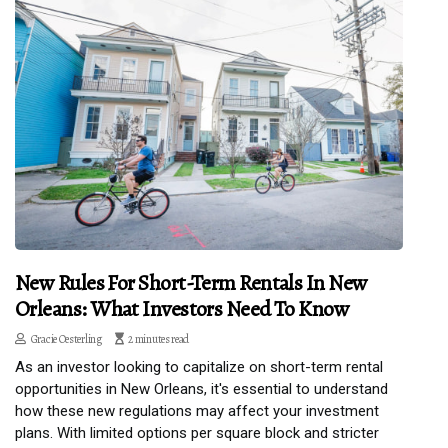
New Rules For Short-Term Rentals In New
Orleans: What Investors Need To Know
Gracie Oesterling
2 minutes read
As an investor looking to capitalize on short-term rental
opportunities in New Orleans, it's essential to understand
how these new regulations may affect your investment
plans. With limited options per square block and stricter