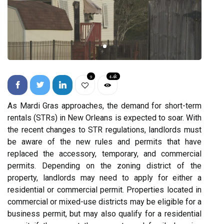
9
4.4k
As Mardi Gras approaches, the demand for short-term
rentals (STRs) in New Orleans is expected to soar. With
the recent changes to STR regulations, landlords must
be aware of the new rules and permits that have
replaced the accessory, temporary, and commercial
permits. Depending on the zoning district of the
property, landlords may need to apply for either a
residential or commercial permit. Properties located in
commercial or mixed-use districts may be eligible for a
business permit, but may also qualify for a residential