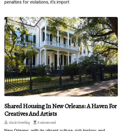
penalties for violations, it's import
Shared Housing In New Orleans: A Haven For
Creatives And Artists
Gracie Oesterling
8 minutes read
New Orleans, with its vibrant culture, rich history, and