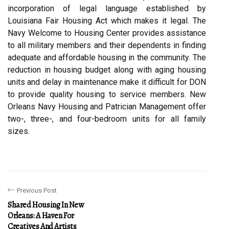
incorporation of legal language established by
Louisiana Fair Housing Act which makes it legal. The
Navy Welcome to Housing Center provides assistance
to all military members and their dependents in finding
adequate and affordable housing in the community. The
reduction in housing budget along with aging housing
units and delay in maintenance make it difficult for DON
to provide quality housing to service members. New
Orleans Navy Housing and Patrician Management offer
two-, three-, and four-bedroom units for all family
sizes.
Previous Post
Shared Housing In New
Orleans: A Haven For
Creatives And Artists