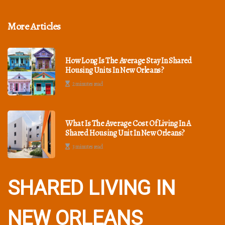
More Articles
How Long Is The Average Stay In Shared
Housing Units In New Orleans?
2 minutes read
What Is The Average Cost Of Living In A
Shared Housing Unit In New Orleans?
3 minutes read
SHARED LIVING IN
NEW ORLEANS