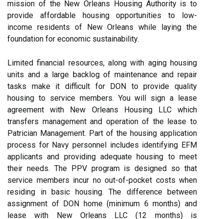
mission of the New Orleans Housing Authority is to
provide affordable housing opportunities to low-
income residents of New Orleans while laying the
foundation for economic sustainability.
Limited financial resources, along with aging housing
units and a large backlog of maintenance and repair
tasks make it difficult for DON to provide quality
housing to service members. You will sign a lease
agreement with New Orleans Housing LLC which
transfers management and operation of the lease to
Patrician Management. Part of the housing application
process for Navy personnel includes identifying EFM
applicants and providing adequate housing to meet
their needs. The PPV program is designed so that
service members incur no out-of-pocket costs when
residing in basic housing. The difference between
assignment of DON home (minimum 6 months) and
lease with New Orleans LLC (12 months) is