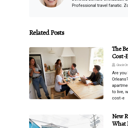
Professional travel fanatic. Z
Related Posts
The Be
Cost-E
Gracie Oe
Are you 
Orleans?
apartmen
to live,
cost-e
New Ru
What 