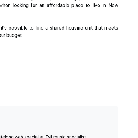
when looking for an affordable place to live in New
it's possible to find a shared housing unit that meets
our budget.
elong web specialist. Evil music specialist.