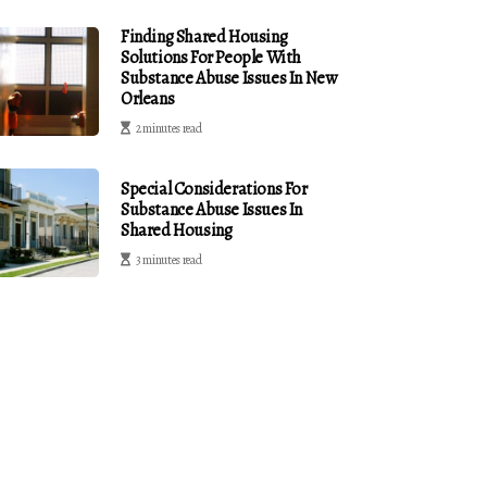
Finding Shared Housing
Solutions For People With
Substance Abuse Issues In New
Orleans
2 minutes read
Special Considerations For
Substance Abuse Issues In
Shared Housing
3 minutes read