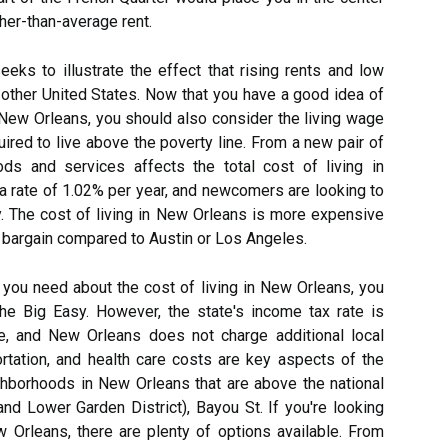
gher-than-average rent.
eks to illustrate the effect that rising rents and low
ther United States. Now that you have a good idea of
n New Orleans, you should also consider the living wage
red to live above the poverty line. From a new pair of
ds and services affects the total cost of living in
a rate of 1.02% per year, and newcomers are looking to
tory. The cost of living in New Orleans is more expensive
s a bargain compared to Austin or Los Angeles.
 you need about the cost of living in New Orleans, you
he Big Easy. However, the state's income tax rate is
ge, and New Orleans does not charge additional local
portation, and health care costs are key aspects of the
ighborhoods in New Orleans that are above the national
and Lower Garden District), Bayou St. If you're looking
w Orleans, there are plenty of options available. From