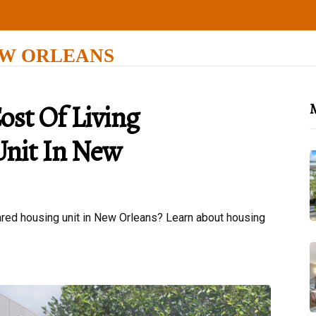
EW ORLEANS
ost Of Living
M
Unit In New
shared housing unit in New Orleans? Learn about housing