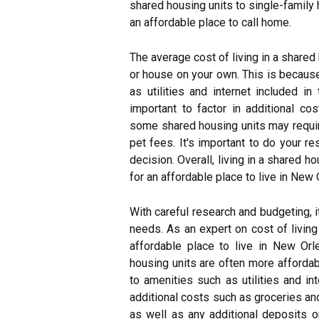
shared housing units to single-family 
an affordable place to call home.
The average cost of living in a shared 
or house on your own. This is becaus
as utilities and internet included in
important to factor in additional cos
some shared housing units may require
pet fees. It's important to do your 
decision. Overall, living in a shared h
for an affordable place to live in New 
With careful research and budgeting, i
needs. As an expert on cost of living 
affordable place to live in New Or
housing units are often more afforda
to amenities such as utilities and int
additional costs such as groceries an
as well as any additional deposits o