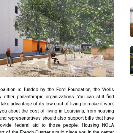
alition is funded by the Ford Foundation, the Wells
ther philanthropic organizations. You can still find
ake advantage of its low cost of living to make it work
you about the cost of living in Louisiana, from housing
and representatives should also support bills that have
rovide federal aid to those people, Housing NOLA
art of the French Quarter would place you in the center