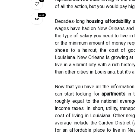
of all the action, but you would pay hi
4.6k
Decades-long
housing affordability
se
wages have had on New Orleans and o
the type of salary you need to live i
or the minimum amount of money requi
shoes to a haircut, the cost of goo
Louisiana. New Orleans is growing at 
live in a vibrant city with a rich his
than other cities in Louisiana, but it'
Now that you have all the information
can start looking for
apartments
in t
roughly equal to the national avera
income taxes. In short, utility, trans
cost of living in Louisiana. Other ne
average include the Garden District (
for an affordable place to live in Ne