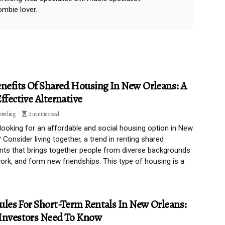
ombie lover.
nefits Of Shared Housing In New Orleans: A
ffective Alternative
sterling
2 minutes read
looking for an affordable and social housing option in New
 Consider living together, a trend in renting shared
ts that brings together people from diverse backgrounds
 work, and form new friendships. This type of housing is a
les For Short-Term Rentals In New Orleans:
Investors Need To Know