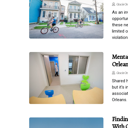
Gracie Oe
As an in
opportun
these ne
limited 
violation
Menta
Orlea
Gracie Oe
Shared h
but it's
associat
Orleans.
Findin
With C