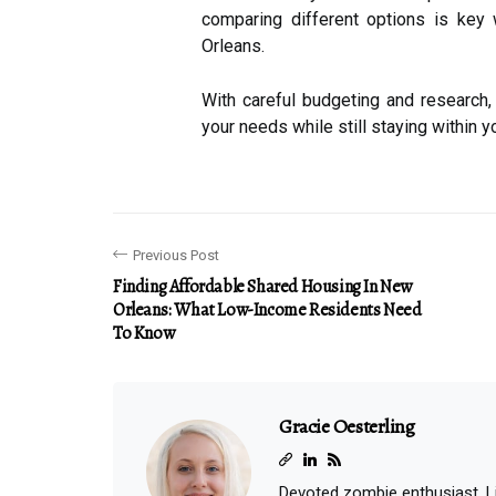
comparing different options is key 
Orleans.
With careful budgeting and research, 
your needs while still staying within y
Previous Post
Finding Affordable Shared Housing In New
Orleans: What Low-Income Residents Need
To Know
Gracie Oesterling
Devoted zombie enthusiast. Lif