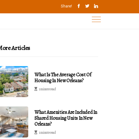
Share!
ore Articles
What Is The Average Cost Of
Housing In New Orleans?
1 minute read
What Amenities Are Included In
Shared Housing Units In New
Orleans?
1 minute read