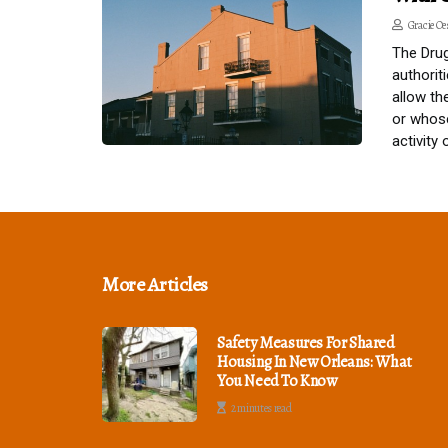
Gracie Oe
The Drug
authorit
allow th
or whose
activity
More Articles
Safety Measures For Shared
Housing In New Orleans: What
You Need To Know
2 minutes read