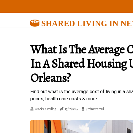
SHARED LIVING IN N
What Is The Average C
In A Shared Housing 
Orleans?
Find out what is the average cost of living in a 
prices, health care costs & more.
Gracie Oesterling
17/12/2025
3 minutes read