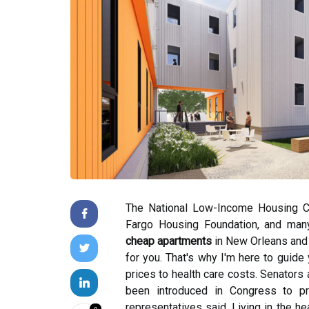
The National Low-Income Housing Co
Fargo Housing Foundation, and many o
cheap apartments
in New Orleans and t
for you. That's why I'm here to guide 
prices to health care costs. Senators 
been introduced in Congress to p
representatives said. Living in the he
0