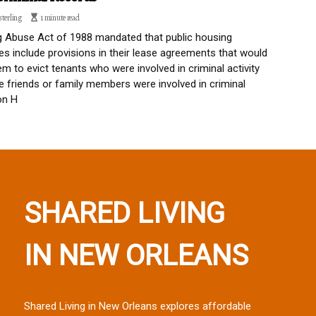
sterling
1 minute read
 Abuse Act of 1988 mandated that public housing
ies include provisions in their lease agreements that would
em to evict tenants who were involved in criminal activity
 friends or family members were involved in criminal
 on H
SHARED LIVING
IN NEW ORLEANS
Shared Living in New Orleans explores affordable