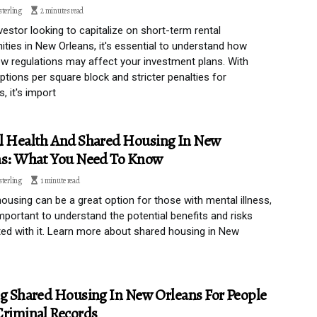
sterling
2 minutes read
vestor looking to capitalize on short-term rental
ities in New Orleans, it's essential to understand how
w regulations may affect your investment plans. With
options per square block and stricter penalties for
s, it's import
l Health And Shared Housing In New
ns: What You Need To Know
sterling
1 minute read
ousing can be a great option for those with mental illness,
 important to understand the potential benefits and risks
ed with it. Learn more about shared housing in New
g Shared Housing In New Orleans For People
riminal Records