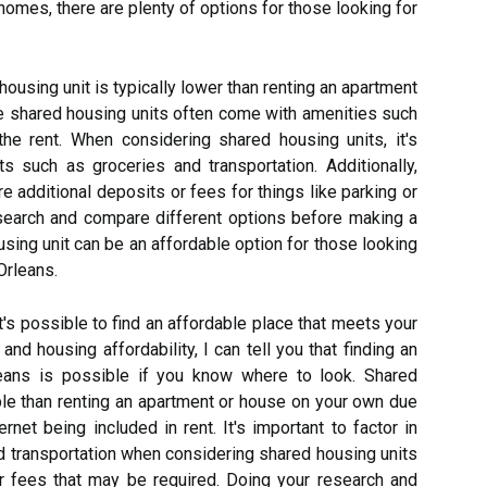
homes, there are plenty of options for those looking for
housing unit is typically lower than renting an apartment
e shared housing units often come with amenities such
 the rent. When considering shared housing units, it's
ts such as groceries and transportation. Additionally,
 additional deposits or fees for things like parking or
research and compare different options before making a
ousing unit can be an affordable option for those looking
Orleans.
t's possible to find an affordable place that meets your
and housing affordability, I can tell you that finding an
leans is possible if you know where to look. Shared
ble than renting an apartment or house on your own due
ernet being included in rent. It's important to factor in
d transportation when considering shared housing units
r fees that may be required. Doing your research and